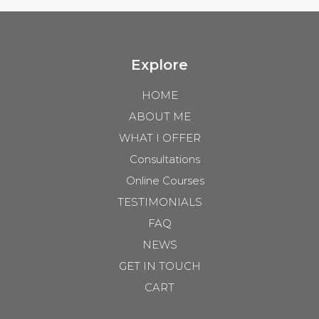
Explore
HOME
ABOUT ME
WHAT I OFFER
Consultations
Online Courses
TESTIMONIALS
FAQ
NEWS
GET IN TOUCH
CART