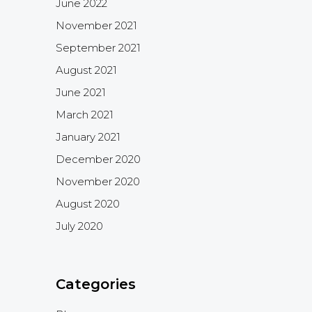
June 2022
November 2021
September 2021
August 2021
June 2021
March 2021
January 2021
December 2020
November 2020
August 2020
July 2020
Categories