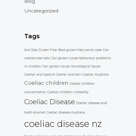
Blog
Uncategorized
Tags
Are Oats Gluten Free
Best gluten free carrot cake
Can
coeliacs eat oats
Can gluten cause behaviour problems
in children
Can gluten cause neurological issues
Coeliac and lipstick
Coeliac and skin
Coeliac Australia
Coeliac children
Coeliac children
concentration
Coeliac children irritability
Coeliac Disease
Coeliac disease and
tooth enamel
Coeliac disease Australia
coeliac disease nz