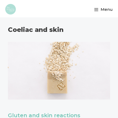
Skip
Menu
to
content
Coeliac and skin
Gluten and skin reactions