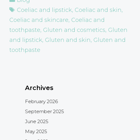
Tags
Coeliac and lipstick
,
Coeliac and skin
,
Coeliac and skincare
,
Coeliac and
toothpaste
,
Gluten and cosmetics
,
Gluten
and lipstick
,
Gluten and skin
,
Gluten and
toothpaste
Archives
February 2026
September 2025
June 2025
May 2025