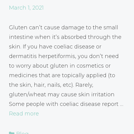
March 1, 2021
Gluten can’t cause damage to the small
intestine when it’s absorbed through the
skin. If you have coeliac disease or
dermatitis herpetiformis, you don’t need
to worry about gluten in cosmetics or
medicines that are topically applied (to
the skin, hair, nails, etc). Rarely,
gluten/wheat may cause skin irritation
Some people with coeliac disease report …
Read more
Categories
Blog