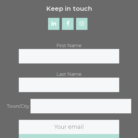
Keep in touch
First Name
Last Name
Town/City
Email
address: