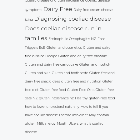
Coeliac disease or gluten intolerance
Coeliac disease
Dairy Free
symptoms
Dairy free cream cheese
Diagnosing coeliac disease
icing
Does coeliac disease run in
families
Eosinophilic Oesophagitis NZ
Food
Triggers EoE
Gluten and cosmetics
Gluten and dairy
free bliss ball recipe
Gluten and dairy free brownie
Gluten and dairy free carrot cake
Gluten and lipstick
Gluten and skin
Gluten and toothpaste
Gluten free and
dairy free snack ideas
gluten free and nutrition
Gluten
free diet
Gluten free food
Gluten Free Oats
Gluten free
oats NZ
gluten intolerance nz
Healthy gluten-free food
how to lower cholesterol naturally
How to tell if you
have coeliac disease
Lactose intolerant
May contain
gluten
Milk allergy
Mouth Ulcers
what is coeliac
disease