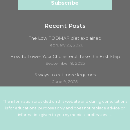
Recent Posts
The Low FODMAP diet explained
February 23, 2026
How to Lower Your Cholesterol: Take the First Step
September 8, 2025
5 ways to eat more legumes
June 9, 2025
The information provided on this website and during consultations
is for educational purposes only and does not replace advice or
information given to you by medical professionals.