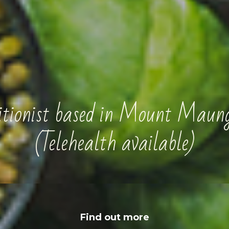
ritionist based in Mount Maun
(Telehealth available)
Find out more