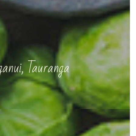
ganui, Tauranga