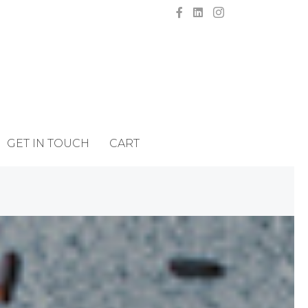
GET IN TOUCH
CART