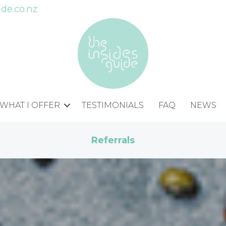
de.co.nz
WHAT I OFFER
TESTIMONIALS
FAQ
NEWS
Referrals