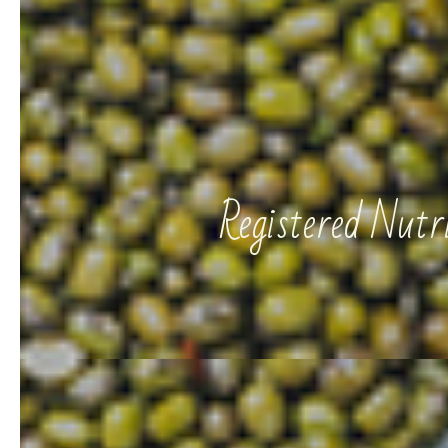
Registered Nut