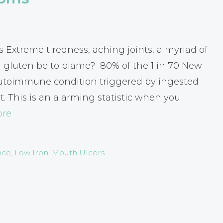
Extreme tiredness, aching joints, a myriad of
 gluten be to blame? 80% of the 1 in 70 New
autoimmune condition triggered by ingested
t. This is an alarming statistic when you
ore
nce
,
Low Iron
,
Mouth Ulcers