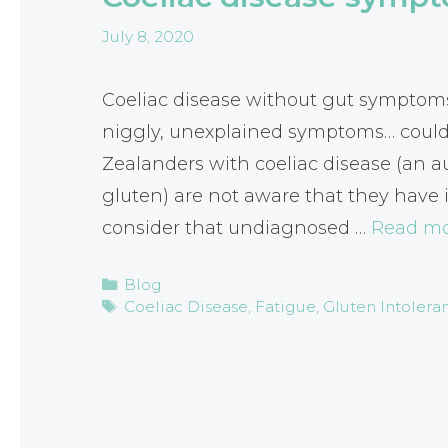
July 8, 2020
Coeliac disease without gut symptoms 
niggly, unexplained symptoms… could
Zealanders with coeliac disease (an 
gluten) are not aware that they have i
consider that undiagnosed …
Read m
Categories
Blog
Tags
Coeliac Disease
,
Fatigue
,
Gluten Intolera