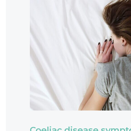
Coeliac disease symp