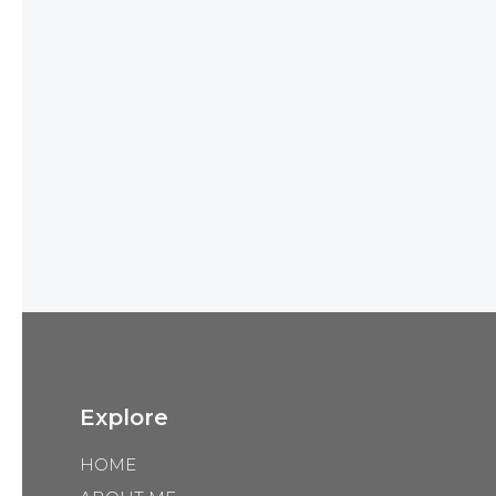
Explore
HOME