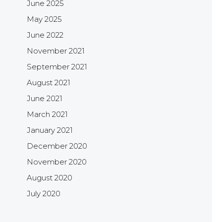
June 2025
May 2025
June 2022
November 2021
September 2021
August 2021
June 2021
March 2021
January 2021
December 2020
November 2020
August 2020
July 2020