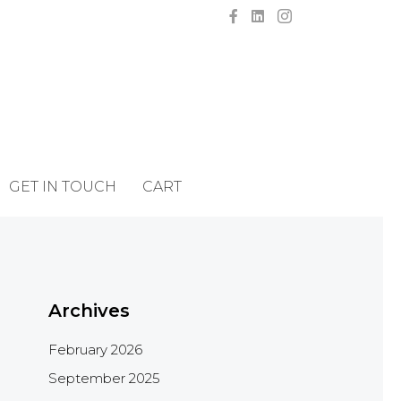
GET IN TOUCH
CART
Archives
February 2026
September 2025