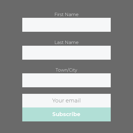
First Name
Last Name
Town/City
Email
address: