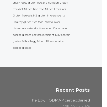
snack ideas
gluten free and nutrition
Gluten
free diet
Gluten free food
Gluten Free Oats
Gluten free oats NZ
gluten intolerance nz
Healthy gluten-free food
how to lower
cholesterol naturally
How to tell if you have
coeliac disease
Lactose intolerant
May contain
gluten
Milk allergy
Mouth Ulcers
what is
coeliac disease
Recent Posts
The Low FODMAP diet explained
February 23, 2026