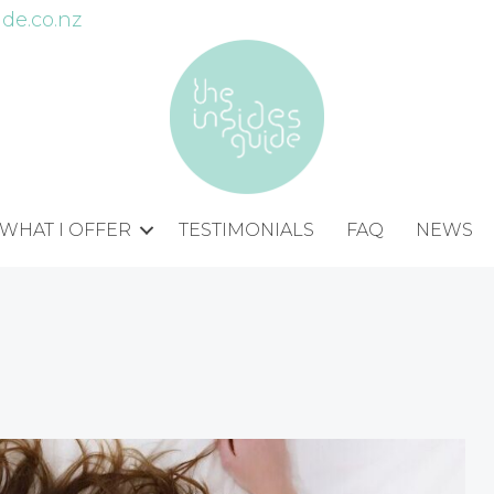
de.co.nz
WHAT I OFFER
TESTIMONIALS
FAQ
NEWS