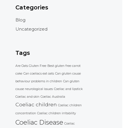
Categories
Blog
Uncategorized
Tags
Are Oats Gluten Free
Best gluten free carrot
cake
Can coeliacs eat oats
Can gluten cause
behaviour problems in children
Can gluten
cause neurological issues
Coeliac and lipstick
Coeliac and skin
Coeliac Australia
Coeliac children
Coeliac children
concentration
Coeliac children irritability
Coeliac Disease
Coeliac