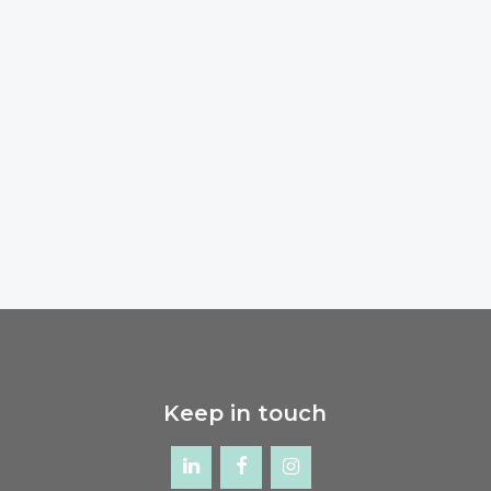
Keep in touch