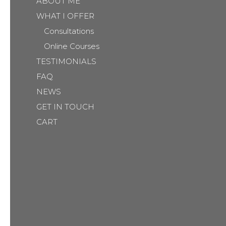
ABOUT ME
WHAT I OFFER
Consultations
Online Courses
TESTIMONIALS
FAQ
NEWS
GET IN TOUCH
CART