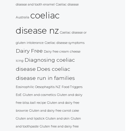
disease and tooth enamel
Coeliac disease
coeliac
Australia
disease nz
Coeliac disease or
gluten intolerance
Coeliac disease symptoms
Dairy Free
Dairy free cream cheese
Diagnosing coeliac
icing
disease
Does coeliac
disease run in families
Eosinophilic Oesophagitis NZ
Food Triggers
EoE
Gluten and cosmetics
Gluten and dairy
free bliss ball recipe
Gluten and dairy free
brownie
Gluten and dairy free carrot cake
Gluten and lipstick
Gluten and skin
Gluten
and toothpaste
Gluten free and dairy free