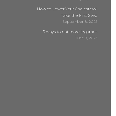
How to Lower Your Cholesterol:
Take the First Step
September 8, 2025
5 ways to eat more legumes
June 9, 2025