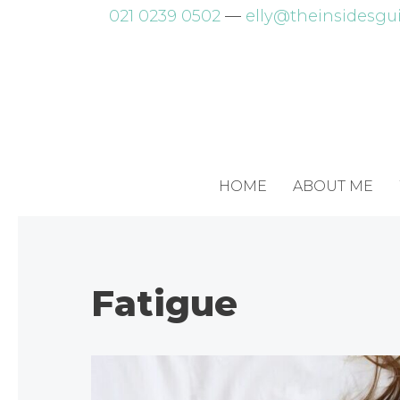
Skip
021 0239 0502
—
elly@theinsidesgui
to
content
HOME
ABOUT ME
Fatigue