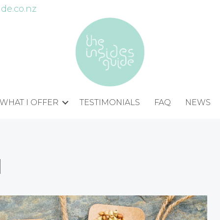
de.co.nz
WHAT I OFFER
TESTIMONIALS
FAQ
NEWS
d