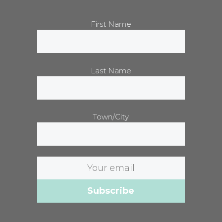
First Name
Last Name
Town/City
Email
address: