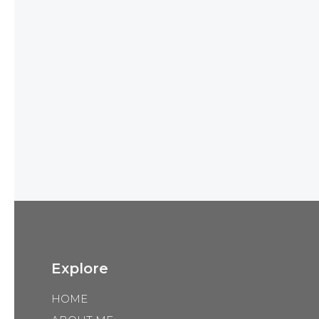
Explore
HOME