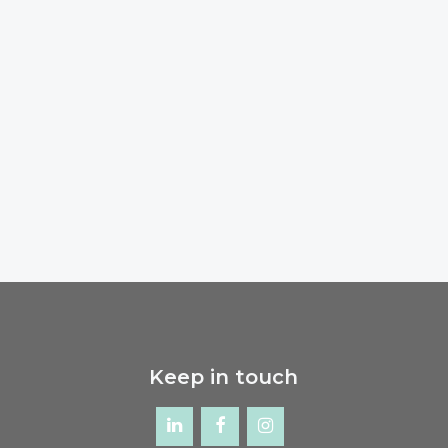
Keep in touch