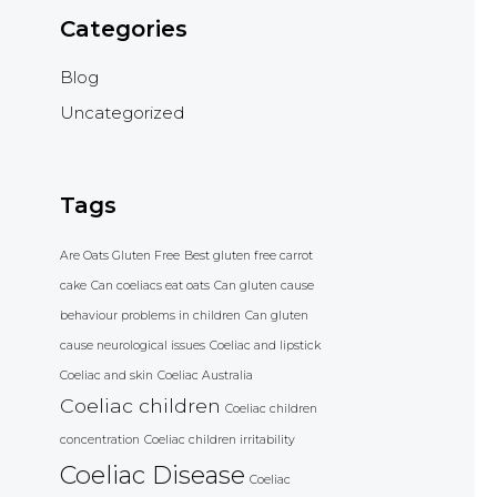
Categories
Blog
Uncategorized
Tags
Are Oats Gluten Free
Best gluten free carrot
cake
Can coeliacs eat oats
Can gluten cause
behaviour problems in children
Can gluten
cause neurological issues
Coeliac and lipstick
Coeliac and skin
Coeliac Australia
Coeliac children
Coeliac children
concentration
Coeliac children irritability
Coeliac Disease
Coeliac