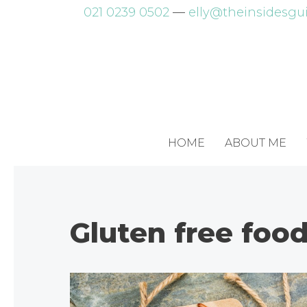
Skip
021 0239 0502
—
elly@theinsidesgui
to
content
HOME
ABOUT ME
Gluten free foo