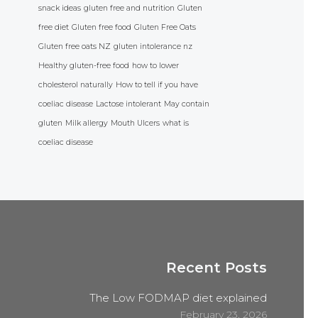
snack ideas
gluten free and nutrition
Gluten
free diet
Gluten free food
Gluten Free Oats
Gluten free oats NZ
gluten intolerance nz
Healthy gluten-free food
how to lower
cholesterol naturally
How to tell if you have
coeliac disease
Lactose intolerant
May contain
gluten
Milk allergy
Mouth Ulcers
what is
coeliac disease
Recent Posts
The Low FODMAP diet explained
February 23, 2026