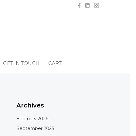
GET IN TOUCH
CART
Archives
February 2026
September 2025