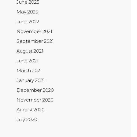
June 2025
May 2025
June 2022
November 2021
September 2021
August 2021
June 2021
March 2021
January 2021
December 2020
November 2020
August 2020
July 2020