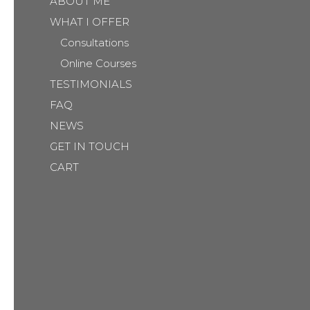
ABOUT ME
WHAT I OFFER
Consultations
Online Courses
TESTIMONIALS
FAQ
NEWS
GET IN TOUCH
CART