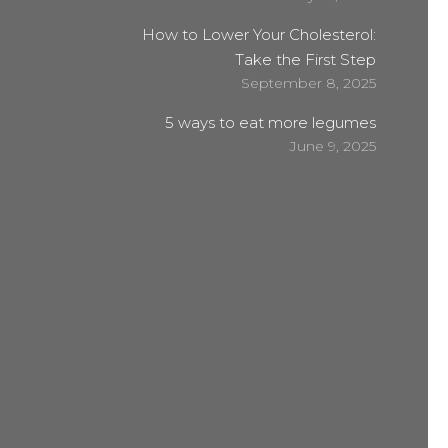
How to Lower Your Cholesterol:
Take the First Step
September 8, 2025
5 ways to eat more legumes
June 9, 2025