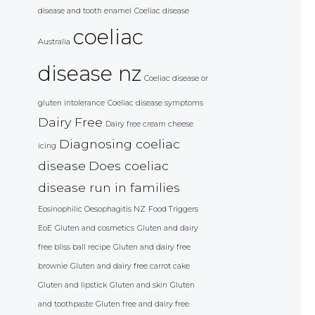
disease and tooth enamel
Coeliac disease
coeliac
Australia
disease nz
Coeliac disease or
gluten intolerance
Coeliac disease symptoms
Dairy Free
Dairy free cream cheese
Diagnosing coeliac
icing
disease
Does coeliac
disease run in families
Eosinophilic Oesophagitis NZ
Food Triggers
EoE
Gluten and cosmetics
Gluten and dairy
free bliss ball recipe
Gluten and dairy free
brownie
Gluten and dairy free carrot cake
Gluten and lipstick
Gluten and skin
Gluten
and toothpaste
Gluten free and dairy free