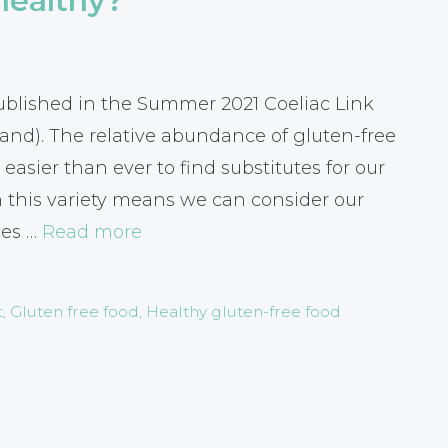
healthy?
 published in the Summer 2021 Coeliac Link
land). The relative abundance of gluten-free
easier than ever to find substitutes for our
h this variety means we can consider our
ces …
Read more
t
,
Gluten free food
,
Healthy gluten-free food