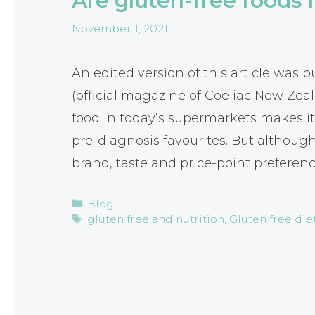
Are gluten-free foods 
November 1, 2021
An edited version of this article was
(official magazine of Coeliac New Zea
food in today’s supermarkets makes it 
pre-diagnosis favourites. But althoug
brand, taste and price-point preferen
Categories
Blog
Tags
gluten free and nutrition
,
Gluten free die