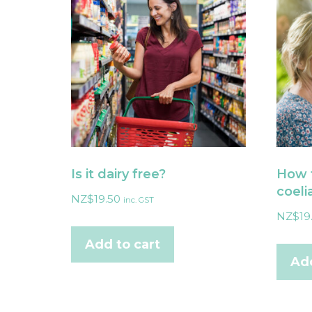
Is it dairy free?
How t
coeli
NZ$
19.50
inc. GST
NZ$
19
Add to cart
Add