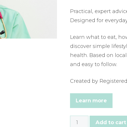
Practical, expert advic
Designed for everyda
Learn what to eat, ho
discover simple lifest
health. Based on local 
and easy to follow.
Created by Registered 
Learn more
How
Add to cart