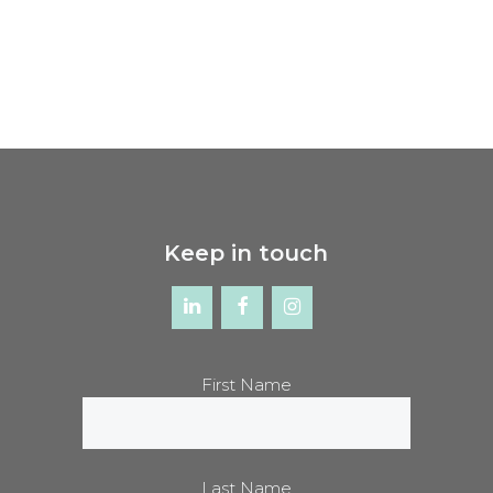
Keep in touch
First Name
Last Name