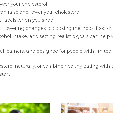
ower your cholesterol
 can raise and lower your cholesterol
od labels when you shop
ol lowering changes to cooking methods, food cho
ohol intake, and setting realistic goals can hel
visual learners, and designed for people with limited
terol naturally, or combine healthy eating with 
start.