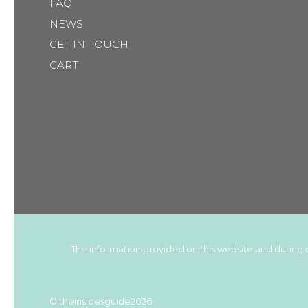
FAQ
NEWS
GET IN TOUCH
CART
The information provided on this website and during c
© theinsidesguide2026