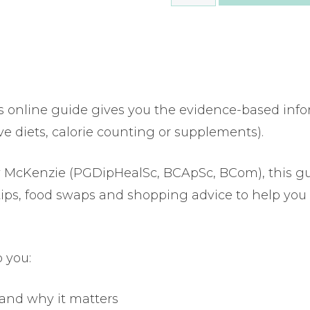
to
lower
your
cholesterol
quantity
s online guide gives you the evidence-based inf
ve diets, calorie counting or supplements).
lly McKenzie (PGDipHealSc, BCApSc, BCom), this g
 tips, food swaps and shopping advice to help you 
 you:
 and why it matters