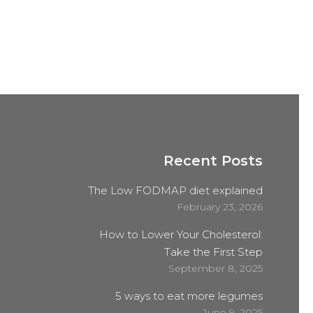
Recent Posts
The Low FODMAP diet explained
February 23, 2026
How to Lower Your Cholesterol:
Take the First Step
September 8, 2025
5 ways to eat more legumes
June 9, 2025