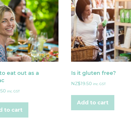
o eat out as a
Is it gluten free?
ac
NZ$
19.50
inc. GST
.50
inc. GST
Add to cart
 to cart