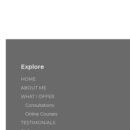
Explore
HOME
ABOUT ME
WHAT I OFFER
Consultations
Online Courses
TESTIMONIALS