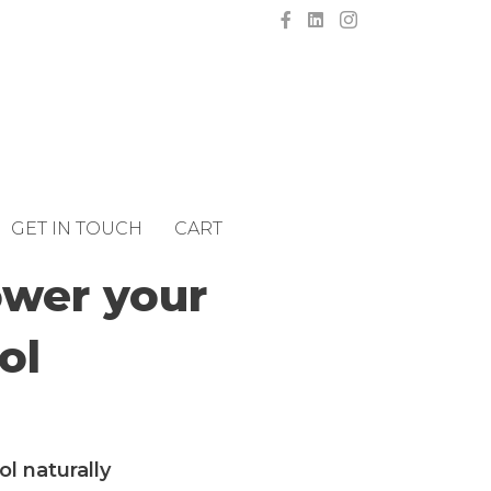
GET IN TOUCH
CART
ower your
ol
l naturally