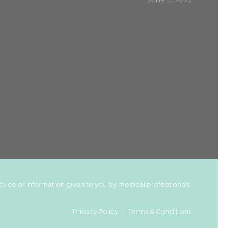
vice or information given to you by medical professionals.
Privacy Policy
Terms & Conditions