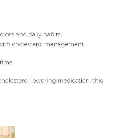
ices and daily habits
p with cholesterol management.
 time.
cholesterol-lowering medication, this