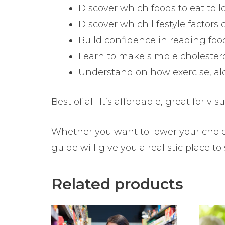
Discover which foods to eat to l
Discover which lifestyle factors
Build confidence in reading fo
Learn to make simple cholester
Understand on how exercise, alc
Best of all: It’s affordable, great for 
Whether you want to lower your choles
guide will give you a realistic place to 
Related products