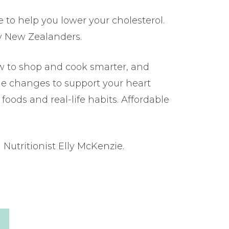
e to help you lower your cholesterol.
y New Zealanders.
w to shop and cook smarter, and
yle changes to support your heart
foods and real-life habits. Affordable
Nutritionist Elly McKenzie.