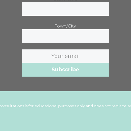
Town/City
Email
address:
onsultations is for educational purposes only and does not replace ad