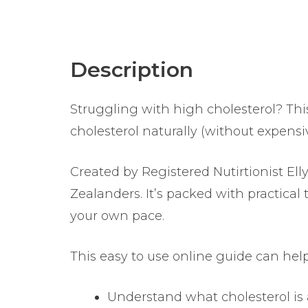
Description
Struggling with high cholesterol? Thi
cholesterol naturally (without expensi
Created by Registered Nutirtionist E
Zealanders. It’s packed with practical
your own pace.
This easy to use online guide can help
Understand what cholesterol is