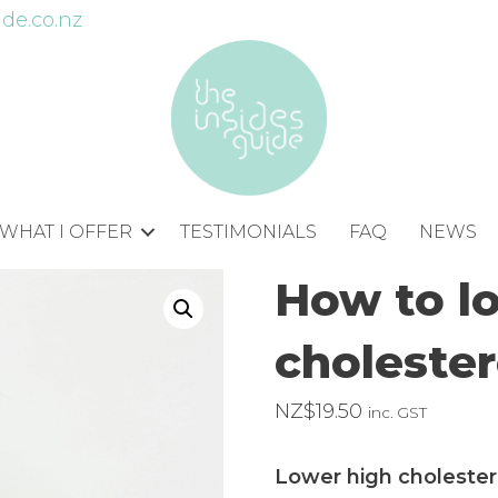
de.co.nz
WHAT I OFFER
TESTIMONIALS
FAQ
NEWS
How to l
cholester
NZ$
19.50
inc. GST
Lower high cholestero