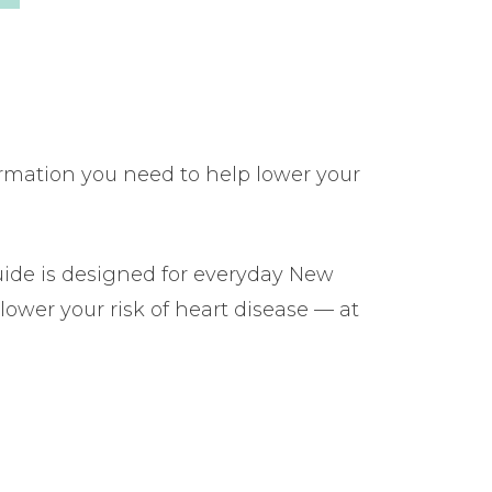
ormation you need to help lower your
uide is designed for everyday New
lower your risk of heart disease — at