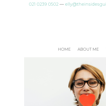
Skip
021 0239 0502
—
elly@theinsidesgui
to
content
HOME
ABOUT ME