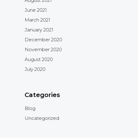
August 2021
June 2021
March 2021
January 2021
December 2020
November 2020
August 2020
July 2020
Categories
Blog
Uncategorized