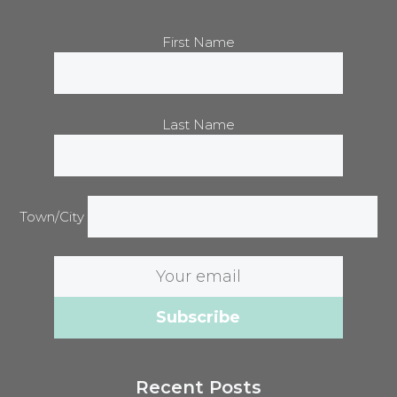
First Name
Last Name
Town/City
Email
address:
Recent Posts