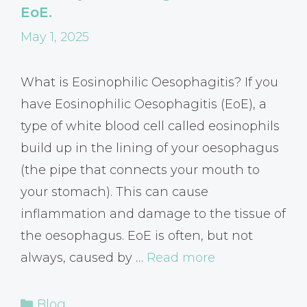
EoE.
May 1, 2025
What is Eosinophilic Oesophagitis? If you
have Eosinophilic Oesophagitis (EoE), a
type of white blood cell called eosinophils
build up in the lining of your oesophagus
(the pipe that connects your mouth to
your stomach). This can cause
inflammation and damage to the tissue of
the oesophagus. EoE is often, but not
always, caused by …
Read more
Categories
Blog