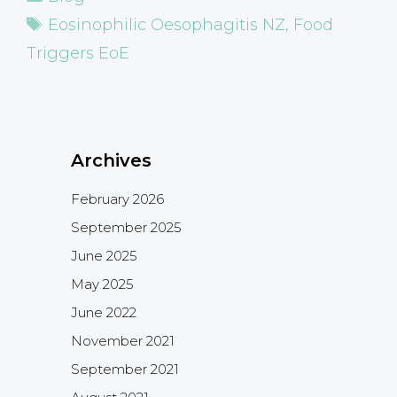
Tags
Eosinophilic Oesophagitis NZ
,
Food
Triggers EoE
Archives
February 2026
September 2025
June 2025
May 2025
June 2022
November 2021
September 2021