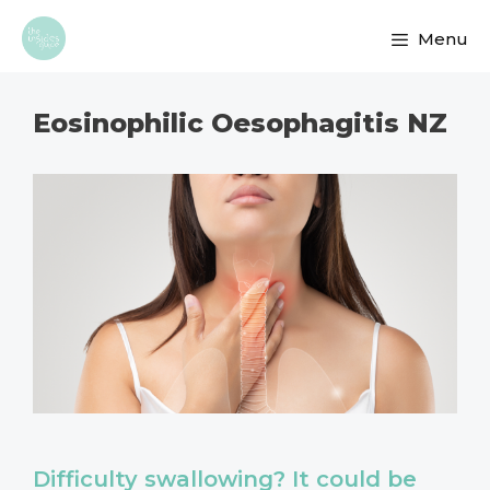
Skip
Menu
to
content
Eosinophilic Oesophagitis NZ
Difficulty swallowing? It could be