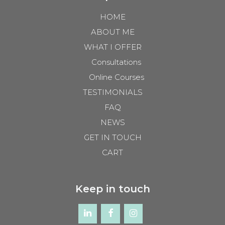
HOME
ABOUT ME
WHAT I OFFER
Consultations
Online Courses
TESTIMONIALS
FAQ
NEWS
GET IN TOUCH
CART
Keep in touch