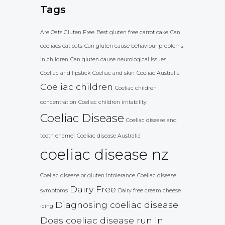
Tags
Are Oats Gluten Free
Best gluten free carrot cake
Can
coeliacs eat oats
Can gluten cause behaviour problems
in children
Can gluten cause neurological issues
Coeliac and lipstick
Coeliac and skin
Coeliac Australia
Coeliac children
Coeliac children
concentration
Coeliac children irritability
Coeliac Disease
Coeliac disease and
tooth enamel
Coeliac disease Australia
coeliac disease nz
Coeliac disease or gluten intolerance
Coeliac disease
Dairy Free
symptoms
Dairy free cream cheese
Diagnosing coeliac disease
icing
Does coeliac disease run in