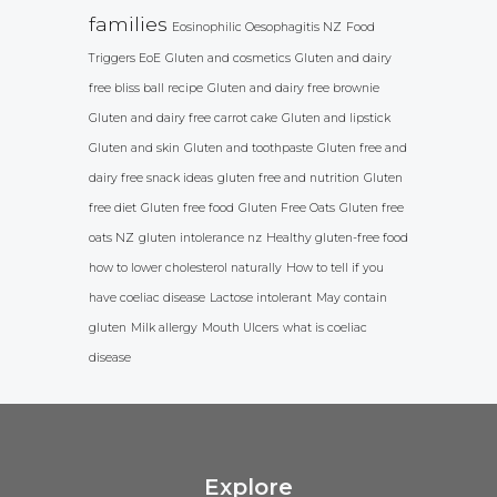
families
Eosinophilic Oesophagitis NZ
Food
Triggers EoE
Gluten and cosmetics
Gluten and dairy
free bliss ball recipe
Gluten and dairy free brownie
Gluten and dairy free carrot cake
Gluten and lipstick
Gluten and skin
Gluten and toothpaste
Gluten free and
dairy free snack ideas
gluten free and nutrition
Gluten
free diet
Gluten free food
Gluten Free Oats
Gluten free
oats NZ
gluten intolerance nz
Healthy gluten-free food
how to lower cholesterol naturally
How to tell if you
have coeliac disease
Lactose intolerant
May contain
gluten
Milk allergy
Mouth Ulcers
what is coeliac
disease
Explore